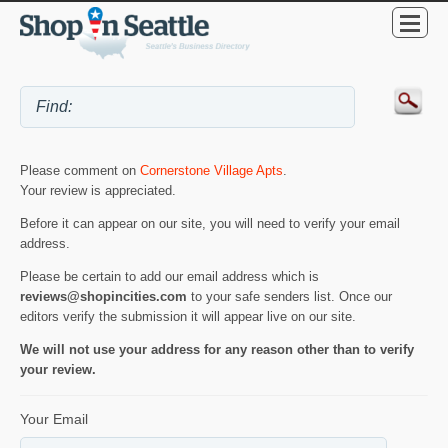
Please comment on
Cornerstone Village Apts
.
Your review is appreciated.
Before it can appear on our site, you will need to verify your email
address.
Please be certain to add our email address which is
reviews@shopincities.com
to your safe senders list. Once our
editors verify the submission it will appear live on our site.
We will not use your address for any reason other than to verify
your review.
Your Email