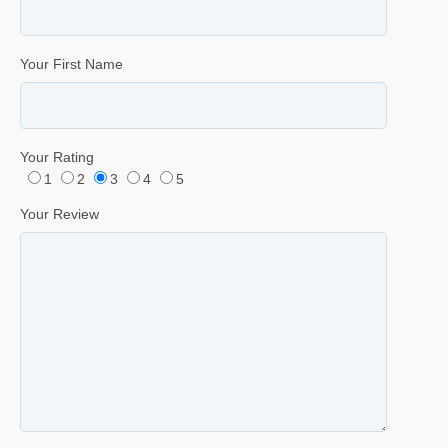
Your First Name
Your Rating
1
2
3
4
5
Your Review