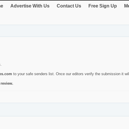
e
Advertise With Us
Contact Us
Free Sign Up
Me
s.
ies.com
to your safe senders list. Once our editors verify the submission it will
 review.