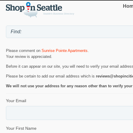
Hom
Please comment on
Sunrise Pointe Apartments
.
Your review is appreciated.
Before it can appear on our site, you will need to verify your email addres
Please be certain to add our email address which is
reviews@shopincit
We will not use your address for any reason other than to verify your
Your Email
Your First Name