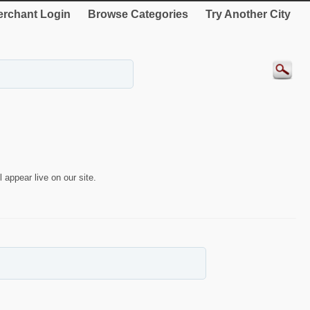
rchant Login
Browse Categories
Try Another City
 appear live on our site.