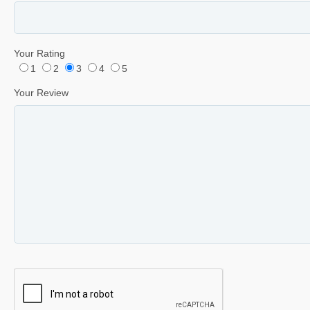
Your Rating
1
2
3
4
5
Your Review