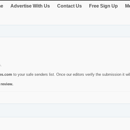
e
Advertise With Us
Contact Us
Free Sign Up
Me
s.
ies.com
to your safe senders list. Once our editors verify the submission it will
 review.