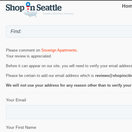
Hom
Please comment on
Soverign Apartments
.
Your review is appreciated.
Before it can appear on our site, you will need to verify your email addres
Please be certain to add our email address which is
reviews@shopincit
We will not use your address for any reason other than to verify your
Your Email
Your First Name