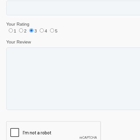
Your Rating
1
2
3
4
5
Your Review