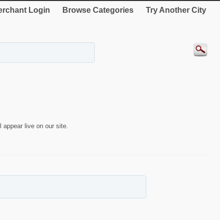
rchant Login
Browse Categories
Try Another City
 appear live on our site.