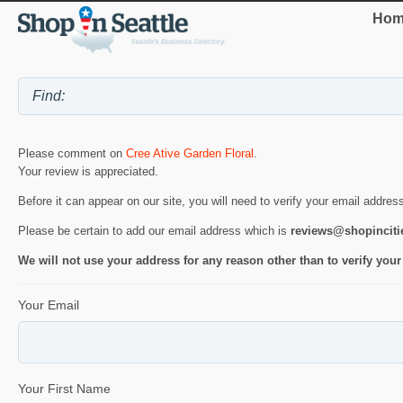
Hom
Please comment on
Cree Ative Garden Floral
.
Your review is appreciated.
Before it can appear on our site, you will need to verify your email addres
Please be certain to add our email address which is
reviews@shopincit
We will not use your address for any reason other than to verify your
Your Email
Your First Name