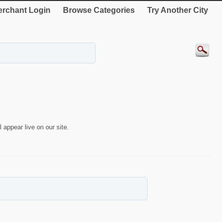
rchant Login
Browse Categories
Try Another City
 appear live on our site.