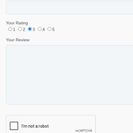
Your Rating
1
2
3
4
5
Your Review