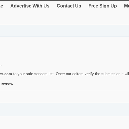
e
Advertise With Us
Contact Us
Free Sign Up
Me
s.
ies.com
to your safe senders list. Once our editors verify the submission it will
 review.