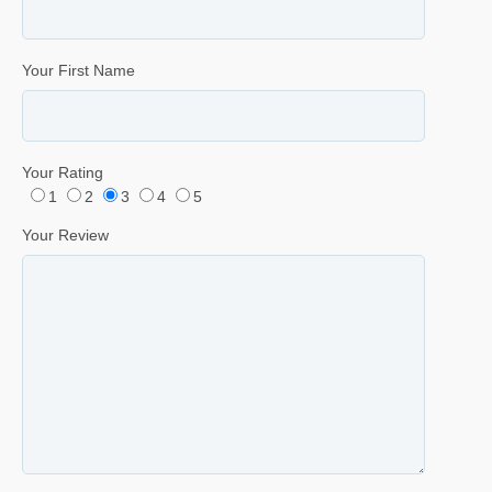
Your First Name
Your Rating
1
2
3
4
5
Your Review