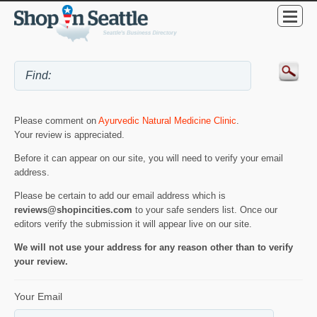
Please comment on
Ayurvedic Natural Medicine Clinic
.
Your review is appreciated.
Before it can appear on our site, you will need to verify your email
address.
Please be certain to add our email address which is
reviews@shopincities.com
to your safe senders list. Once our
editors verify the submission it will appear live on our site.
We will not use your address for any reason other than to verify
your review.
Your Email