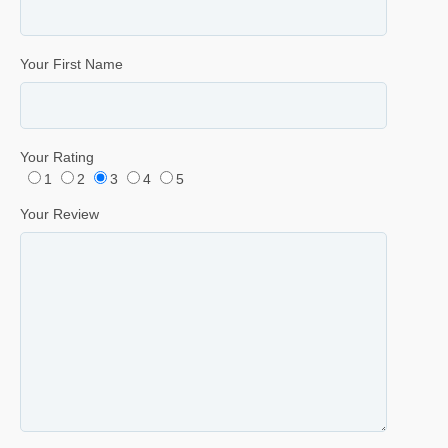
Your First Name
Your Rating
1
2
3
4
5
Your Review