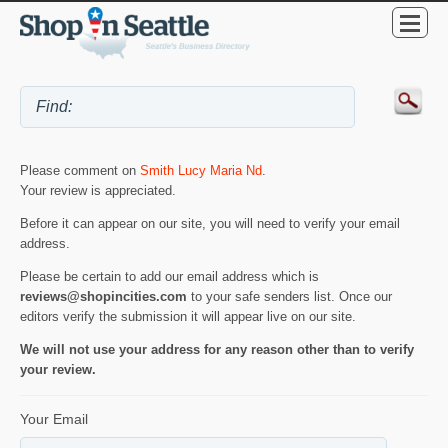
Please comment on
Smith Lucy Maria Nd
.
Your review is appreciated.
Before it can appear on our site, you will need to verify your email
address.
Please be certain to add our email address which is
reviews@shopincities.com
to your safe senders list. Once our
editors verify the submission it will appear live on our site.
We will not use your address for any reason other than to verify
your review.
Your Email