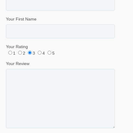
Your First Name
Your Rating
1
2
3
4
5
Your Review