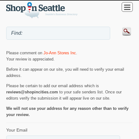
Please comment on
Jo-Ann Stores Inc
.
Your review is appreciated.
Before it can appear on our site, you will need to verify your email
address.
Please be certain to add our email address which is
reviews@shopincities.com
to your safe senders list. Once our
editors verify the submission it will appear live on our site.
We will not use your address for any reason other than to verify
your review.
Your Email