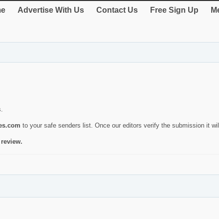
e
Advertise With Us
Contact Us
Free Sign Up
Me
s.
ies.com
to your safe senders list. Once our editors verify the submission it will
 review.