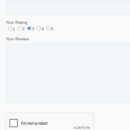
Your Rating
1
2
3
4
5
Your Review