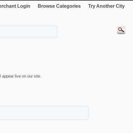
rchant Login
Browse Categories
Try Another City
 appear live on our site.