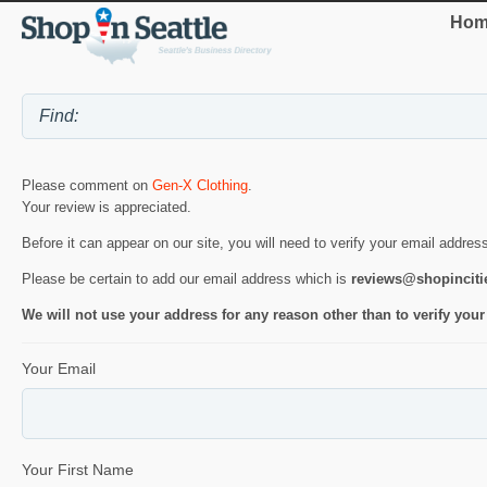
Hom
Please comment on
Gen-X Clothing
.
Your review is appreciated.
Before it can appear on our site, you will need to verify your email addres
Please be certain to add our email address which is
reviews@shopincit
We will not use your address for any reason other than to verify your
Your Email
Your First Name