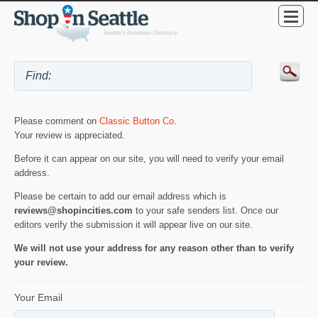
Please comment on
Classic Button Co
.
Your review is appreciated.
Before it can appear on our site, you will need to verify your email
address.
Please be certain to add our email address which is
reviews@shopincities.com
to your safe senders list. Once our
editors verify the submission it will appear live on our site.
We will not use your address for any reason other than to verify
your review.
Your Email