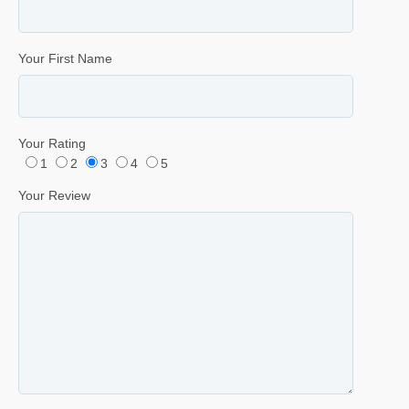
Your First Name
Your Rating
1
2
3
4
5
Your Review