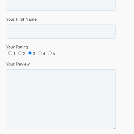
Your First Name
Your Rating
1
2
3
4
5
Your Review