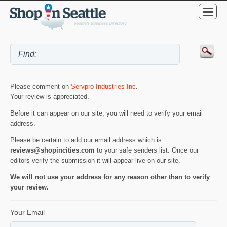
Please comment on
Servpro Industries Inc
.
Your review is appreciated.
Before it can appear on our site, you will need to verify your email
address.
Please be certain to add our email address which is
reviews@shopincities.com
to your safe senders list. Once our
editors verify the submission it will appear live on our site.
We will not use your address for any reason other than to verify
your review.
Your Email