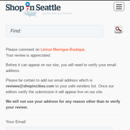
Please comment on
Lemon Meringue Boutique
.
Your review is appreciated.
Before it can appear on our site, you will need to verify your email
address.
Please be certain to add our email address which is
reviews@shopincities.com
to your safe senders list. Once our
editors verify the submission it will appear live on our site.
We will not use your address for any reason other than to verify
your review.
Your Email