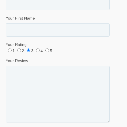
Your First Name
Your Rating
1
2
3
4
5
Your Review