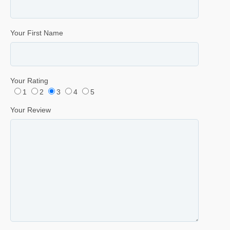
Your First Name
Your Rating
1
2
3
4
5
Your Review