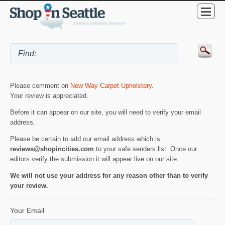
Please comment on
New Way Carpet Upholstery
.
Your review is appreciated.
Before it can appear on our site, you will need to verify your email
address.
Please be certain to add our email address which is
reviews@shopincities.com
to your safe senders list. Once our
editors verify the submission it will appear live on our site.
We will not use your address for any reason other than to verify
your review.
Your Email