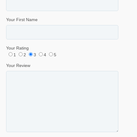
Your First Name
Your Rating
1
2
3
4
5
Your Review