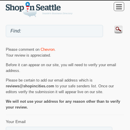
Please comment on
Chevron
.
Your review is appreciated.
Before it can appear on our site, you will need to verify your email
address.
Please be certain to add our email address which is
reviews@shopincities.com
to your safe senders list. Once our
editors verify the submission it will appear live on our site.
We will not use your address for any reason other than to verify
your review.
Your Email