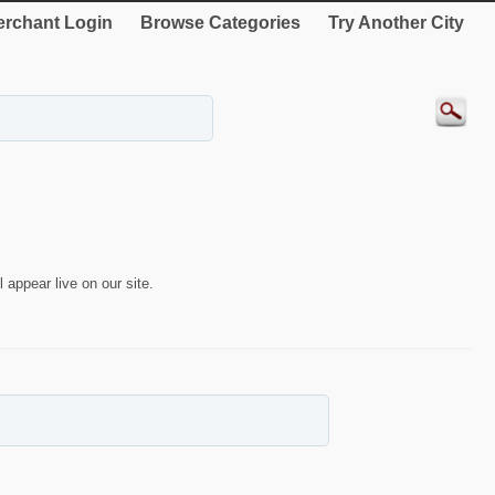
rchant Login
Browse Categories
Try Another City
 appear live on our site.