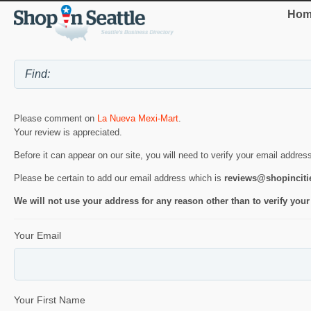
Hom
Please comment on
La Nueva Mexi-Mart
.
Your review is appreciated.
Before it can appear on our site, you will need to verify your email addres
Please be certain to add our email address which is
reviews@shopincit
We will not use your address for any reason other than to verify your
Your Email
Your First Name