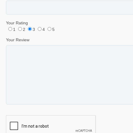
Your Rating
1
2
3
4
5
Your Review