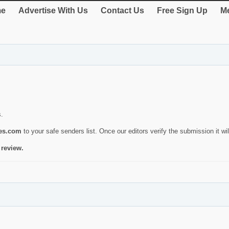
e
Advertise With Us
Contact Us
Free Sign Up
Me
s.
ies.com
to your safe senders list. Once our editors verify the submission it will
 review.