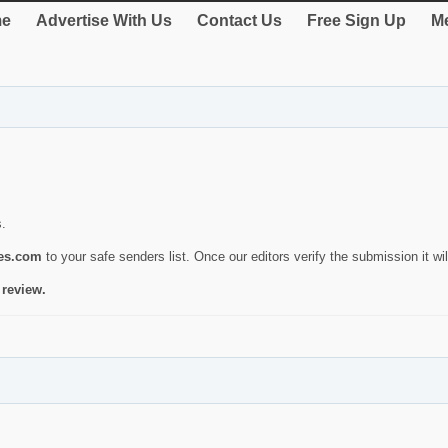
e
Advertise With Us
Contact Us
Free Sign Up
Me
s.
ies.com
to your safe senders list. Once our editors verify the submission it will
 review.