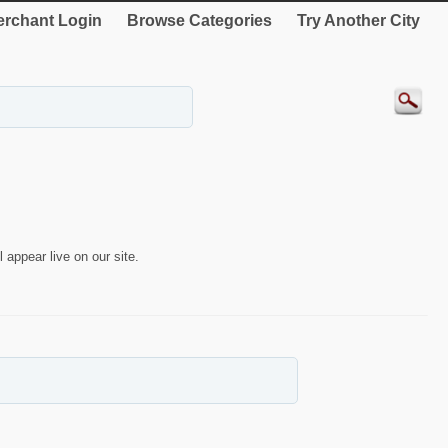
rchant Login
Browse Categories
Try Another City
 appear live on our site.