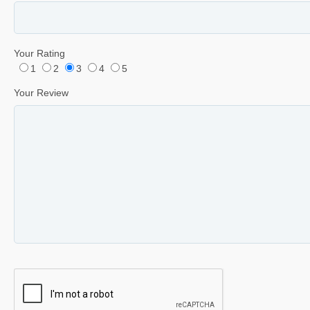
Your Rating
1
2
3
4
5
Your Review