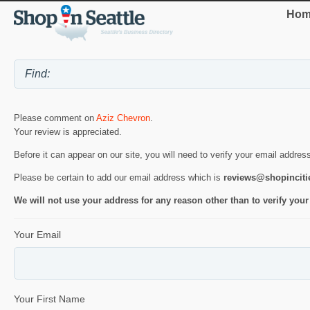
Hom
Please comment on
Aziz Chevron
.
Your review is appreciated.
Before it can appear on our site, you will need to verify your email addres
Please be certain to add our email address which is
reviews@shopincit
We will not use your address for any reason other than to verify your
Your Email
Your First Name