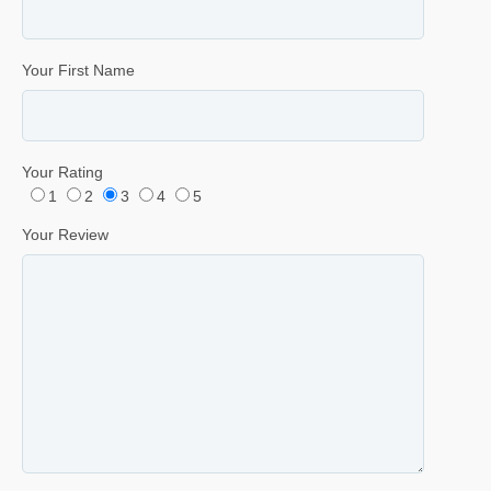
Your First Name
Your Rating
1
2
3
4
5
Your Review