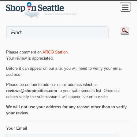
Please comment on
ARCO Station
.
Your review is appreciated.
Before it can appear on our site, you will need to verify your email
address.
Please be certain to add our email address which is
reviews@shopincities.com
to your safe senders list. Once our
editors verify the submission it will appear live on our site.
We will not use your address for any reason other than to verify
your review.
Your Email