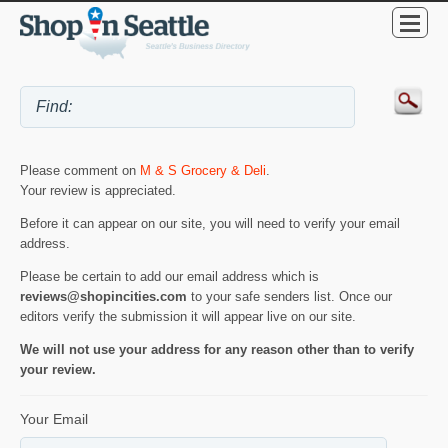
Please comment on
M & S Grocery & Deli
.
Your review is appreciated.
Before it can appear on our site, you will need to verify your email
address.
Please be certain to add our email address which is
reviews@shopincities.com
to your safe senders list. Once our
editors verify the submission it will appear live on our site.
We will not use your address for any reason other than to verify
your review.
Your Email