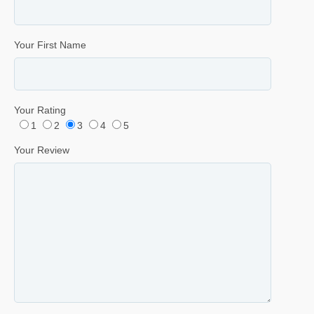
Your First Name
Your Rating
1
2
3
4
5
Your Review