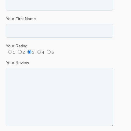
Your First Name
Your Rating
1
2
3
4
5
Your Review