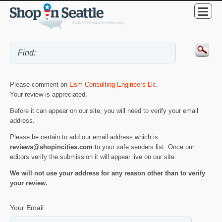
Please comment on
Esm Consulting Engineers Llc
.
Your review is appreciated.
Before it can appear on our site, you will need to verify your email
address.
Please be certain to add our email address which is
reviews@shopincities.com
to your safe senders list. Once our
editors verify the submission it will appear live on our site.
We will not use your address for any reason other than to verify
your review.
Your Email