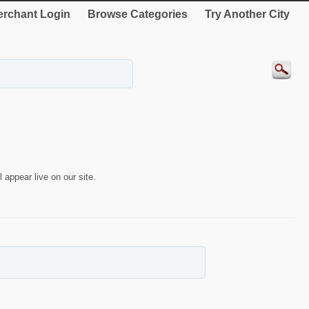
rchant Login
Browse Categories
Try Another City
 appear live on our site.