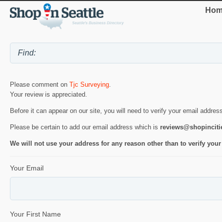
Hom
Please comment on
Tjc Surveying
.
Your review is appreciated.
Before it can appear on our site, you will need to verify your email addres
Please be certain to add our email address which is
reviews@shopincit
We will not use your address for any reason other than to verify your
Your Email
Your First Name