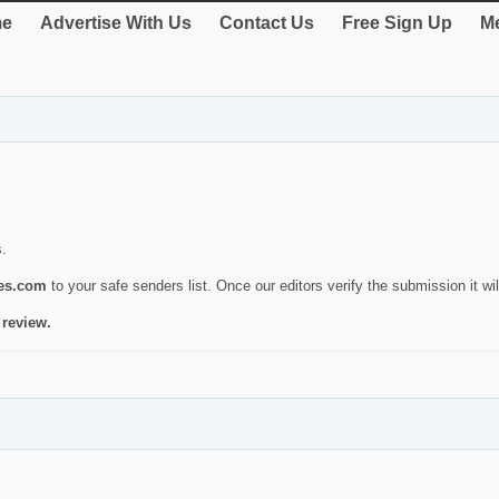
e
Advertise With Us
Contact Us
Free Sign Up
Me
s.
ies.com
to your safe senders list. Once our editors verify the submission it will
 review.