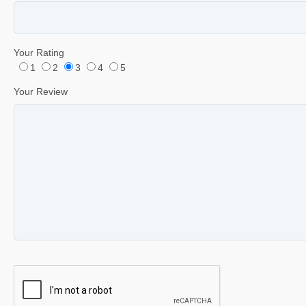
Your Rating
1
2
3
4
5
Your Review