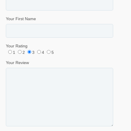
Your First Name
Your Rating
1
2
3
4
5
Your Review