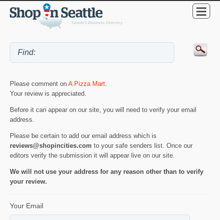
Please comment on
A Pizza Mart
.
Your review is appreciated.
Before it can appear on our site, you will need to verify your email
address.
Please be certain to add our email address which is
reviews@shopincities.com
to your safe senders list. Once our
editors verify the submission it will appear live on our site.
We will not use your address for any reason other than to verify
your review.
Your Email