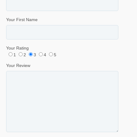
Your First Name
Your Rating
1
2
3
4
5
Your Review