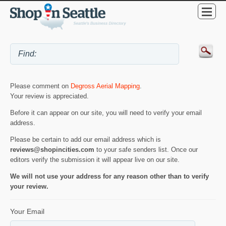
Please comment on
Degross Aerial Mapping
.
Your review is appreciated.
Before it can appear on our site, you will need to verify your email
address.
Please be certain to add our email address which is
reviews@shopincities.com
to your safe senders list. Once our
editors verify the submission it will appear live on our site.
We will not use your address for any reason other than to verify
your review.
Your Email