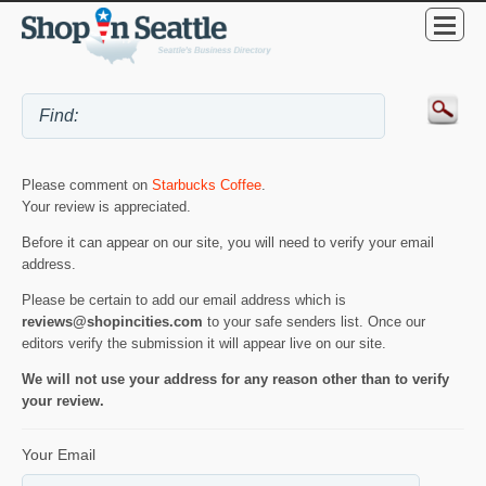
Please comment on
Starbucks Coffee
.
Your review is appreciated.
Before it can appear on our site, you will need to verify your email
address.
Please be certain to add our email address which is
reviews@shopincities.com
to your safe senders list. Once our
editors verify the submission it will appear live on our site.
We will not use your address for any reason other than to verify
your review.
Your Email