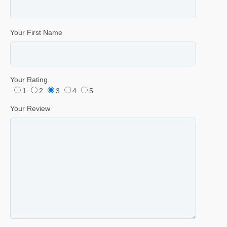
Your First Name
Your Rating
1
2
3
4
5
Your Review