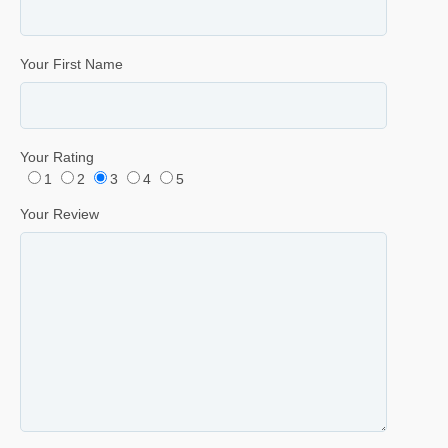
Your First Name
Your Rating
1
2
3
4
5
Your Review