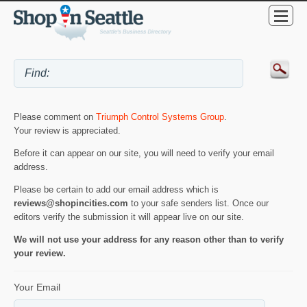
Please comment on
Triumph Control Systems Group
.
Your review is appreciated.
Before it can appear on our site, you will need to verify your email
address.
Please be certain to add our email address which is
reviews@shopincities.com
to your safe senders list. Once our
editors verify the submission it will appear live on our site.
We will not use your address for any reason other than to verify
your review.
Your Email