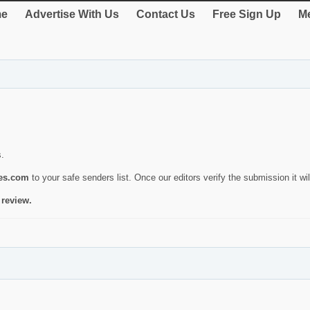
e
Advertise With Us
Contact Us
Free Sign Up
Me
s.
ies.com
to your safe senders list. Once our editors verify the submission it will
 review.