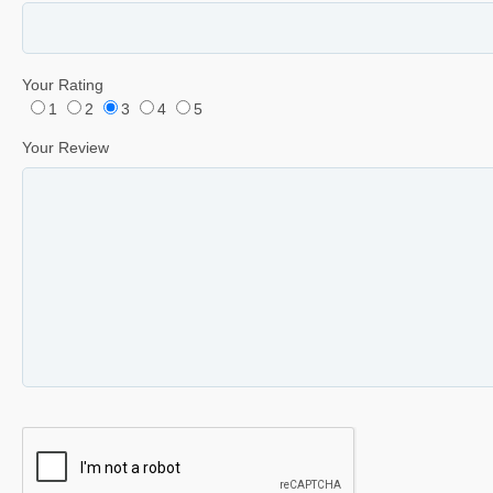
Your Rating
1
2
3
4
5
Your Review