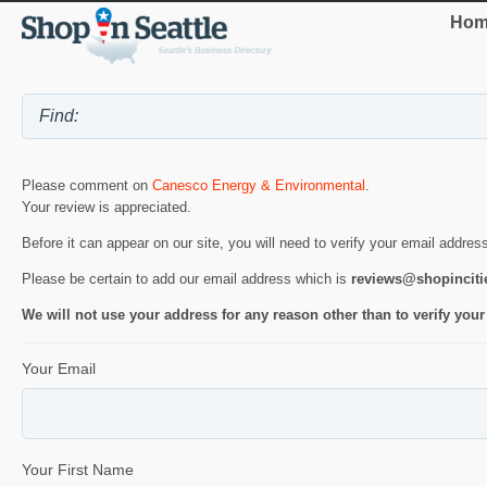
Hom
Please comment on
Canesco Energy & Environmental
.
Your review is appreciated.
Before it can appear on our site, you will need to verify your email addres
Please be certain to add our email address which is
reviews@shopincit
We will not use your address for any reason other than to verify your
Your Email
Your First Name