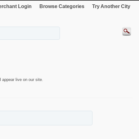
rchant Login
Browse Categories
Try Another City
 appear live on our site.