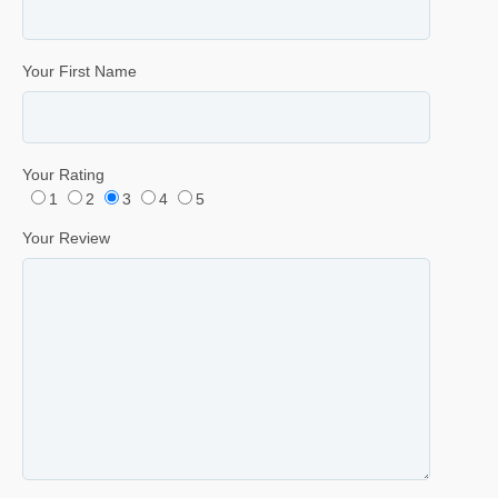
Your First Name
Your Rating
1
2
3
4
5
Your Review