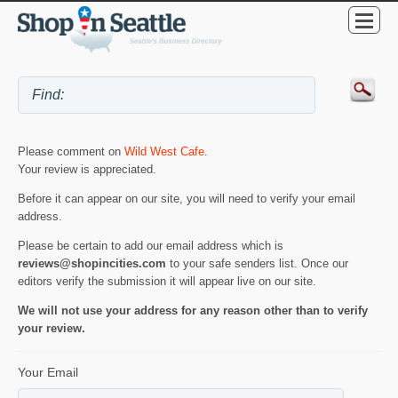
Please comment on
Wild West Cafe
.
Your review is appreciated.
Before it can appear on our site, you will need to verify your email
address.
Please be certain to add our email address which is
reviews@shopincities.com
to your safe senders list. Once our
editors verify the submission it will appear live on our site.
We will not use your address for any reason other than to verify
your review.
Your Email