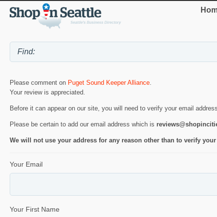
Hom
Please comment on
Puget Sound Keeper Alliance
.
Your review is appreciated.
Before it can appear on our site, you will need to verify your email addres
Please be certain to add our email address which is
reviews@shopincit
We will not use your address for any reason other than to verify your
Your Email
Your First Name