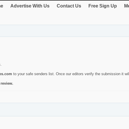
e
Advertise With Us
Contact Us
Free Sign Up
Me
s.
ies.com
to your safe senders list. Once our editors verify the submission it will
 review.