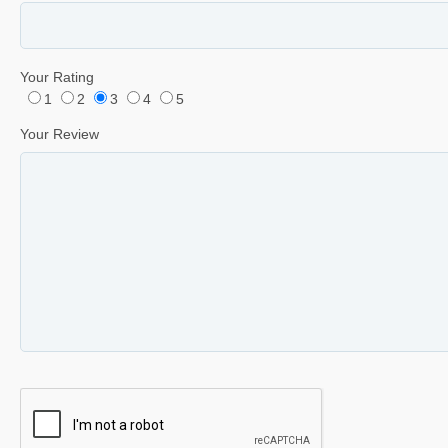
Your Rating
1
2
3
4
5
Your Review