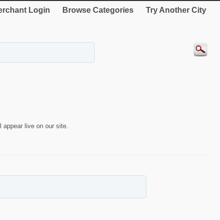
rchant Login
Browse Categories
Try Another City
 appear live on our site.