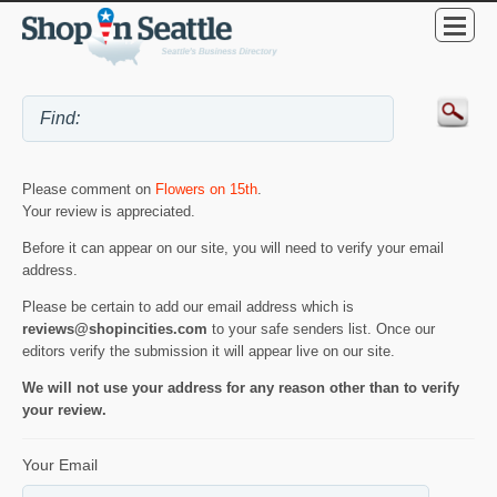
Please comment on
Flowers on 15th
.
Your review is appreciated.
Before it can appear on our site, you will need to verify your email
address.
Please be certain to add our email address which is
reviews@shopincities.com
to your safe senders list. Once our
editors verify the submission it will appear live on our site.
We will not use your address for any reason other than to verify
your review.
Your Email