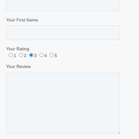
Your First Name
Your Rating
1
2
3
4
5
Your Review