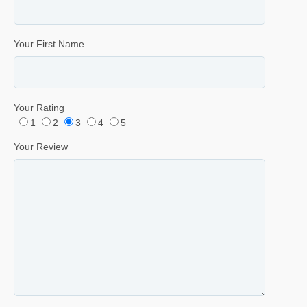
Your First Name
Your Rating
1
2
3
4
5
Your Review