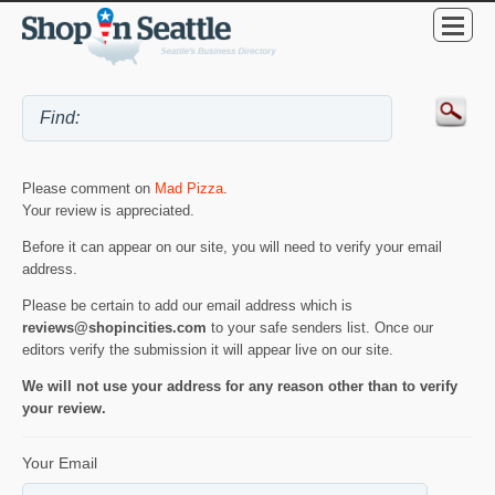
Please comment on
Mad Pizza
.
Your review is appreciated.
Before it can appear on our site, you will need to verify your email
address.
Please be certain to add our email address which is
reviews@shopincities.com
to your safe senders list. Once our
editors verify the submission it will appear live on our site.
We will not use your address for any reason other than to verify
your review.
Your Email