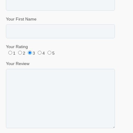
Your First Name
Your Rating
1
2
3
4
5
Your Review