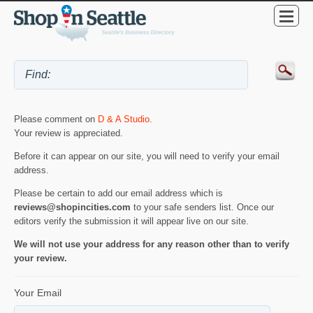
Please comment on
D & A Studio
.
Your review is appreciated.
Before it can appear on our site, you will need to verify your email
address.
Please be certain to add our email address which is
reviews@shopincities.com
to your safe senders list. Once our
editors verify the submission it will appear live on our site.
We will not use your address for any reason other than to verify
your review.
Your Email