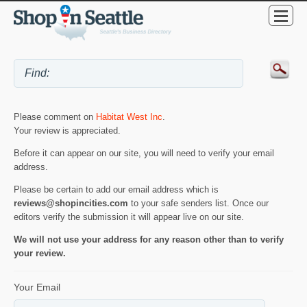
Please comment on
Habitat West Inc
.
Your review is appreciated.
Before it can appear on our site, you will need to verify your email
address.
Please be certain to add our email address which is
reviews@shopincities.com
to your safe senders list. Once our
editors verify the submission it will appear live on our site.
We will not use your address for any reason other than to verify
your review.
Your Email