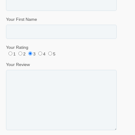
Your First Name
Your Rating
1
2
3
4
5
Your Review