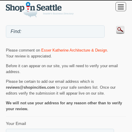
Please comment on
Esser Katherine Architecture & Design
.
Your review is appreciated.
Before it can appear on our site, you will need to verify your email
address.
Please be certain to add our email address which is
reviews@shopincities.com
to your safe senders list. Once our
editors verify the submission it will appear live on our site.
We will not use your address for any reason other than to verify
your review.
Your Email