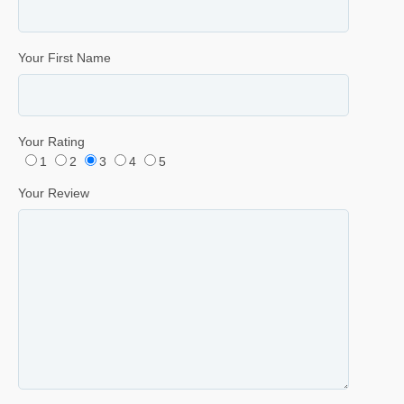
Your First Name
Your Rating
1
2
3
4
5
Your Review