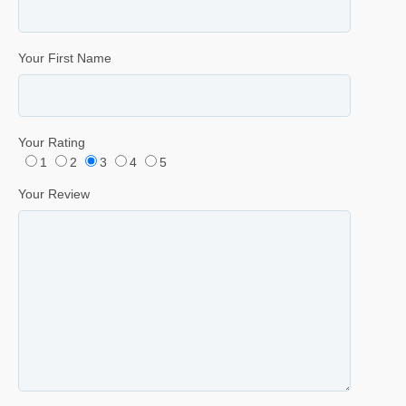
Your First Name
Your Rating
1
2
3
4
5
Your Review