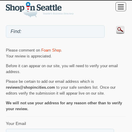
Please comment on
Foam Shop
.
Your review is appreciated.
Before it can appear on our site, you will need to verify your email
address.
Please be certain to add our email address which is
reviews@shopincities.com
to your safe senders list. Once our
editors verify the submission it will appear live on our site.
We will not use your address for any reason other than to verify
your review.
Your Email