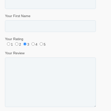
Your First Name
Your Rating
1
2
3
4
5
Your Review