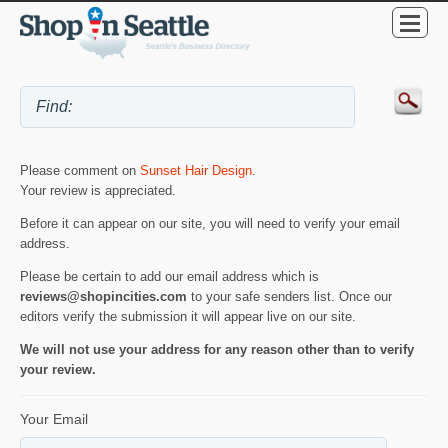
Please comment on
Sunset Hair Design
.
Your review is appreciated.
Before it can appear on our site, you will need to verify your email
address.
Please be certain to add our email address which is
reviews@shopincities.com
to your safe senders list. Once our
editors verify the submission it will appear live on our site.
We will not use your address for any reason other than to verify
your review.
Your Email