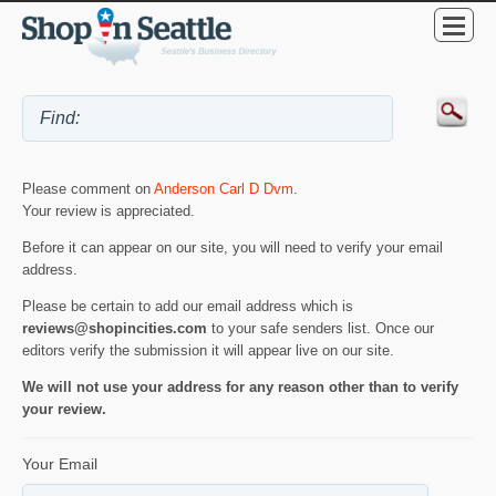
Please comment on
Anderson Carl D Dvm
.
Your review is appreciated.
Before it can appear on our site, you will need to verify your email
address.
Please be certain to add our email address which is
reviews@shopincities.com
to your safe senders list. Once our
editors verify the submission it will appear live on our site.
We will not use your address for any reason other than to verify
your review.
Your Email