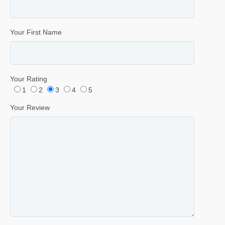
Your First Name
Your Rating
1
2
3
4
5
Your Review