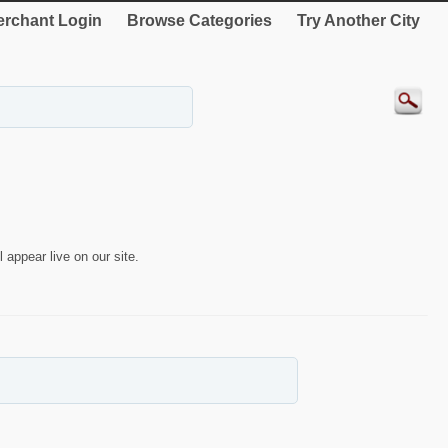
rchant Login
Browse Categories
Try Another City
 appear live on our site.