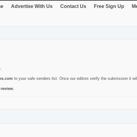
e
Advertise With Us
Contact Us
Free Sign Up
Me
s.
ies.com
to your safe senders list. Once our editors verify the submission it will
 review.