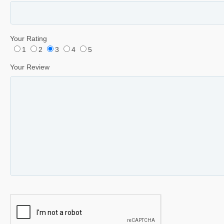
Your Rating
1
2
3
4
5
Your Review