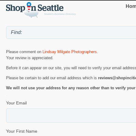
Hom
Please comment on
Lindsay Milgate Photographers
.
Your review is appreciated.
Before it can appear on our site, you will need to verify your email addres
Please be certain to add our email address which is
reviews@shopincit
We will not use your address for any reason other than to verify your
Your Email
Your First Name