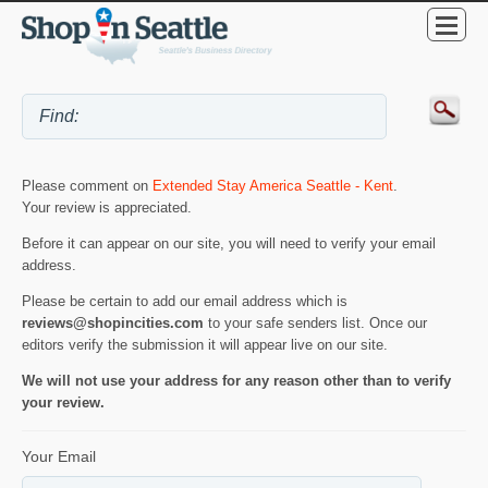
Please comment on
Extended Stay America Seattle - Kent
.
Your review is appreciated.
Before it can appear on our site, you will need to verify your email
address.
Please be certain to add our email address which is
reviews@shopincities.com
to your safe senders list. Once our
editors verify the submission it will appear live on our site.
We will not use your address for any reason other than to verify
your review.
Your Email