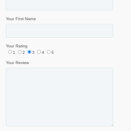
Your First Name
Your Rating
1
2
3
4
5
Your Review