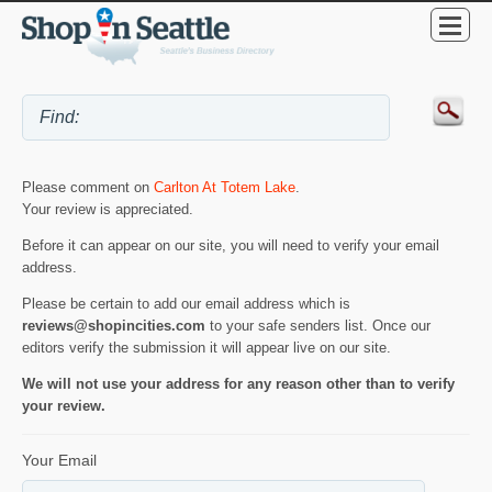
Please comment on
Carlton At Totem Lake
.
Your review is appreciated.
Before it can appear on our site, you will need to verify your email
address.
Please be certain to add our email address which is
reviews@shopincities.com
to your safe senders list. Once our
editors verify the submission it will appear live on our site.
We will not use your address for any reason other than to verify
your review.
Your Email