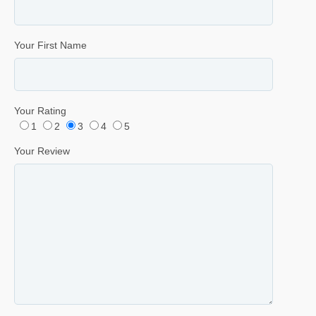
Your First Name
Your Rating
1
2
3
4
5
Your Review