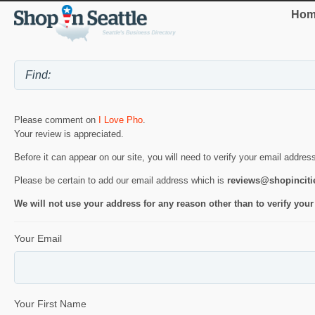
Hom
Please comment on
I Love Pho
.
Your review is appreciated.
Before it can appear on our site, you will need to verify your email addres
Please be certain to add our email address which is
reviews@shopincit
We will not use your address for any reason other than to verify your
Your Email
Your First Name