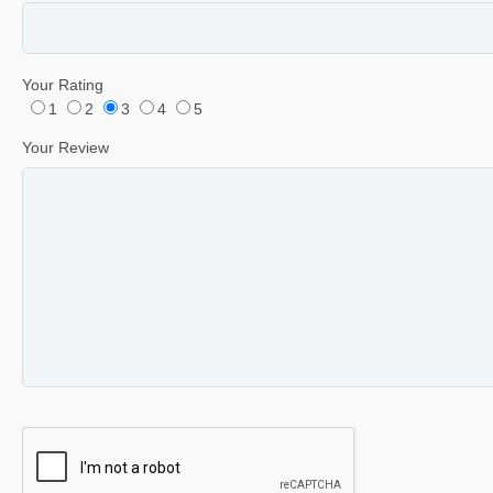
Your Rating
1
2
3
4
5
Your Review