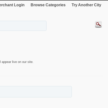
rchant Login
Browse Categories
Try Another City
 appear live on our site.