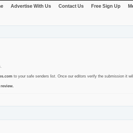
e
Advertise With Us
Contact Us
Free Sign Up
Me
s.
ies.com
to your safe senders list. Once our editors verify the submission it will
 review.