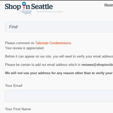
Hom
Please comment on
Talisman Condominiums
.
Your review is appreciated.
Before it can appear on our site, you will need to verify your email addres
Please be certain to add our email address which is
reviews@shopincit
We will not use your address for any reason other than to verify your
Your Email
Your First Name