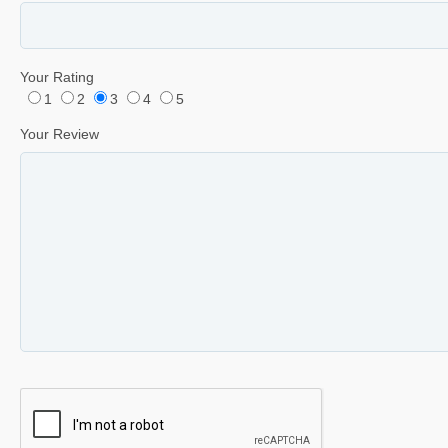
Your Rating
1
2
3
4
5
Your Review