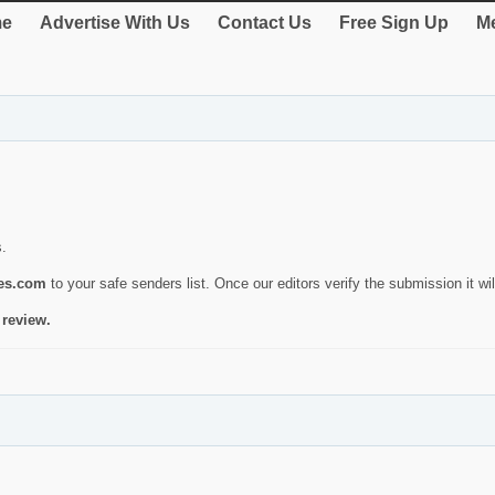
e
Advertise With Us
Contact Us
Free Sign Up
Me
s.
ies.com
to your safe senders list. Once our editors verify the submission it will
 review.