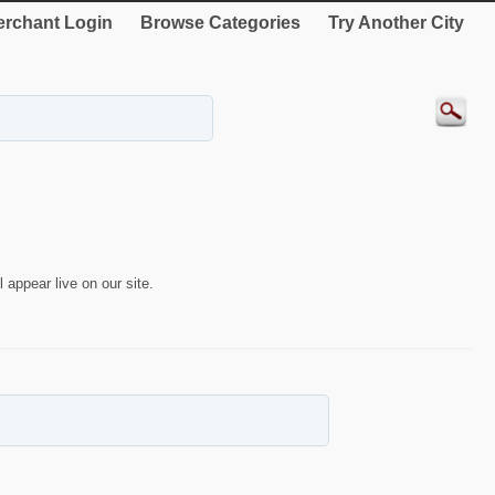
rchant Login
Browse Categories
Try Another City
 appear live on our site.