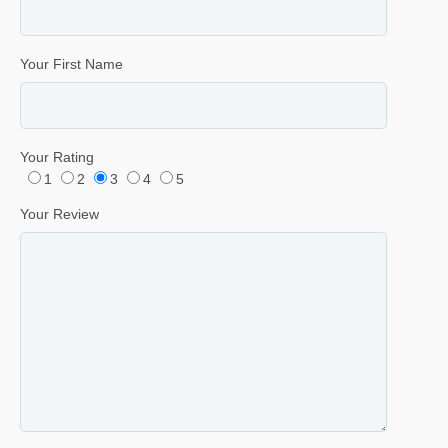
Your First Name
Your Rating
1
2
3
4
5
Your Review