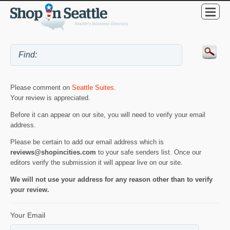
Please comment on
Seattle Suites
.
Your review is appreciated.
Before it can appear on our site, you will need to verify your email
address.
Please be certain to add our email address which is
reviews@shopincities.com
to your safe senders list. Once our
editors verify the submission it will appear live on our site.
We will not use your address for any reason other than to verify
your review.
Your Email