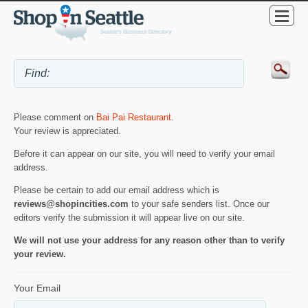
Please comment on
Bai Pai Restaurant
.
Your review is appreciated.
Before it can appear on our site, you will need to verify your email
address.
Please be certain to add our email address which is
reviews@shopincities.com
to your safe senders list. Once our
editors verify the submission it will appear live on our site.
We will not use your address for any reason other than to verify
your review.
Your Email