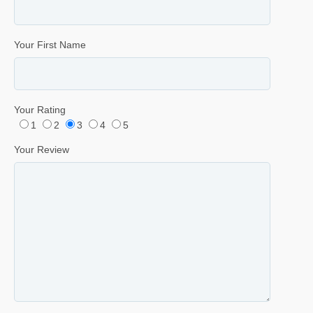
Your First Name
Your Rating
1
2
3
4
5
Your Review