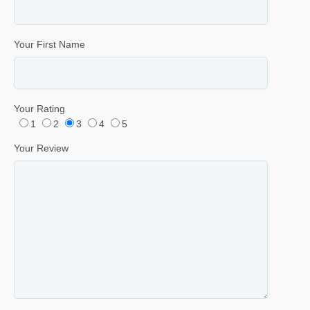
Your First Name
Your Rating
1
2
3
4
5
Your Review