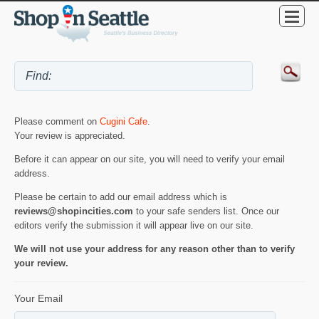
Please comment on
Cugini Cafe
.
Your review is appreciated.
Before it can appear on our site, you will need to verify your email
address.
Please be certain to add our email address which is
reviews@shopincities.com
to your safe senders list. Once our
editors verify the submission it will appear live on our site.
We will not use your address for any reason other than to verify
your review.
Your Email