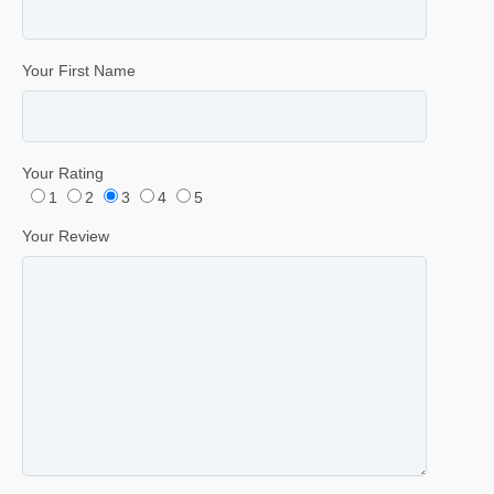
Your First Name
Your Rating
1
2
3
4
5
Your Review