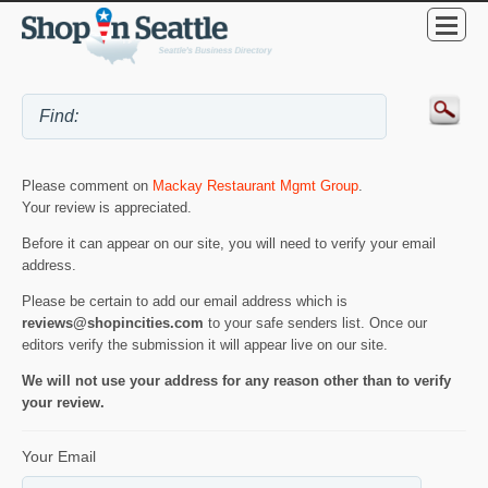
Please comment on
Mackay Restaurant Mgmt Group
.
Your review is appreciated.
Before it can appear on our site, you will need to verify your email
address.
Please be certain to add our email address which is
reviews@shopincities.com
to your safe senders list. Once our
editors verify the submission it will appear live on our site.
We will not use your address for any reason other than to verify
your review.
Your Email