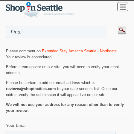
Please comment on
Extended Stay America Seattle - Northgate
.
Your review is appreciated.
Before it can appear on our site, you will need to verify your email
address.
Please be certain to add our email address which is
reviews@shopincities.com
to your safe senders list. Once our
editors verify the submission it will appear live on our site.
We will not use your address for any reason other than to verify
your review.
Your Email