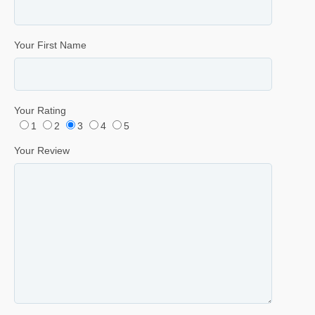
Your First Name
Your Rating
1
2
3
4
5
Your Review