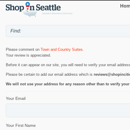
Hom
Please comment on
Town and Country Suites
.
Your review is appreciated.
Before it can appear on our site, you will need to verify your email addres
Please be certain to add our email address which is
reviews@shopincit
We will not use your address for any reason other than to verify your
Your Email
Your First Name