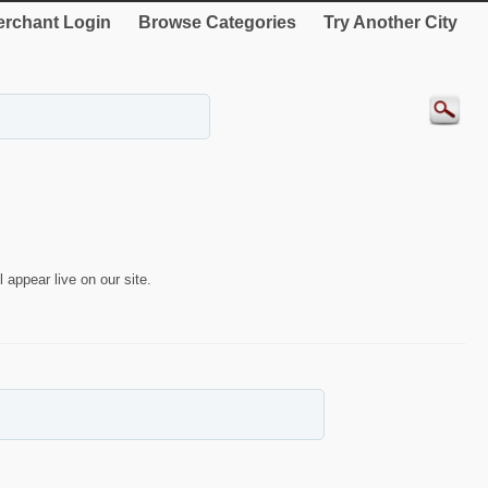
rchant Login
Browse Categories
Try Another City
 appear live on our site.