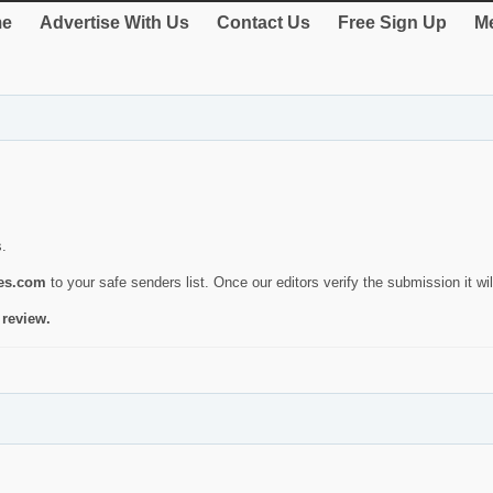
e
Advertise With Us
Contact Us
Free Sign Up
Me
s.
ies.com
to your safe senders list. Once our editors verify the submission it will
 review.