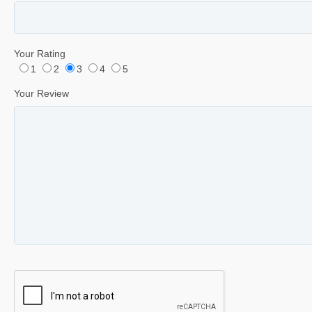
Your Rating
1
2
3
4
5
Your Review