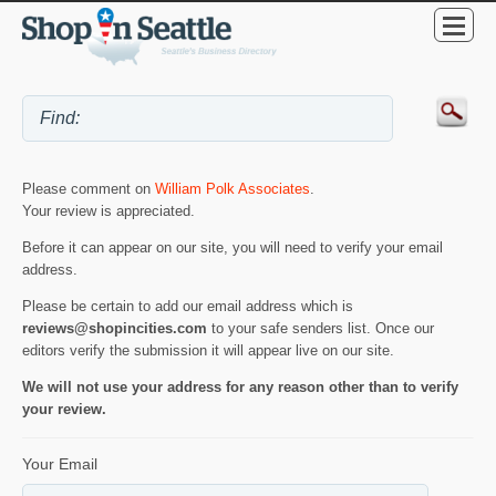
Please comment on
William Polk Associates
.
Your review is appreciated.
Before it can appear on our site, you will need to verify your email
address.
Please be certain to add our email address which is
reviews@shopincities.com
to your safe senders list. Once our
editors verify the submission it will appear live on our site.
We will not use your address for any reason other than to verify
your review.
Your Email