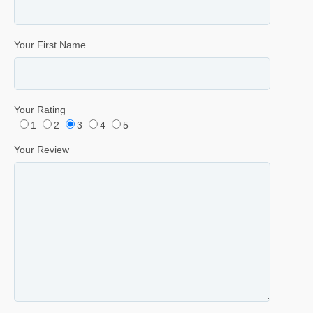
Your First Name
Your Rating
1
2
3
4
5
Your Review