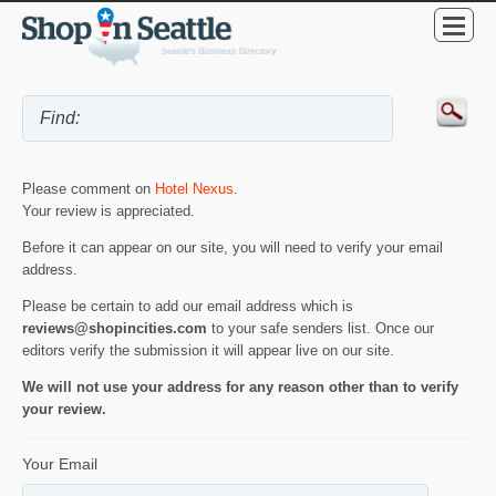
Please comment on
Hotel Nexus
.
Your review is appreciated.
Before it can appear on our site, you will need to verify your email
address.
Please be certain to add our email address which is
reviews@shopincities.com
to your safe senders list. Once our
editors verify the submission it will appear live on our site.
We will not use your address for any reason other than to verify
your review.
Your Email