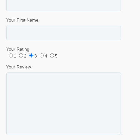
Your First Name
Your Rating
1
2
3
4
5
Your Review