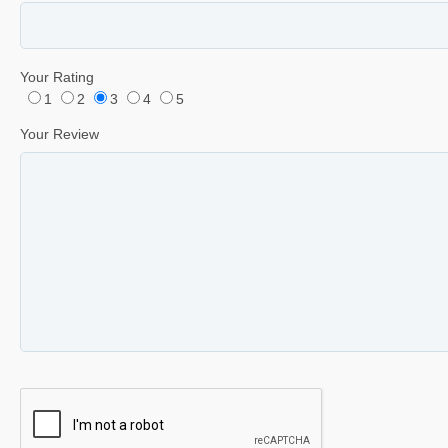
Your Rating
1
2
3
4
5
Your Review