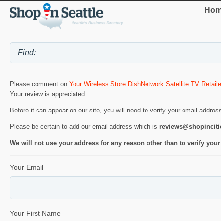
Hom
Please comment on
Your Wireless Store DishNetwork Satellite TV Retaile
Your review is appreciated.
Before it can appear on our site, you will need to verify your email addres
Please be certain to add our email address which is
reviews@shopincit
We will not use your address for any reason other than to verify your
Your Email
Your First Name