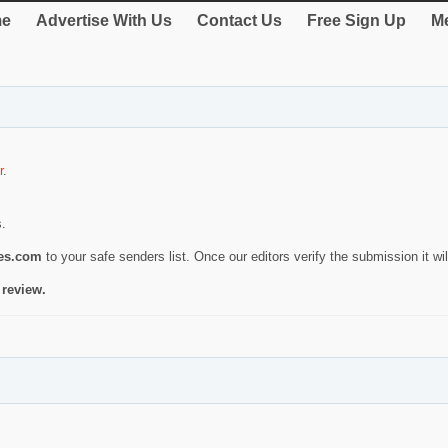
e
Advertise With Us
Contact Us
Free Sign Up
Me
r
.
s.
ies.com
to your safe senders list. Once our editors verify the submission it will
 review.