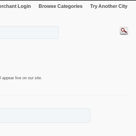
rchant Login
Browse Categories
Try Another City
 appear live on our site.