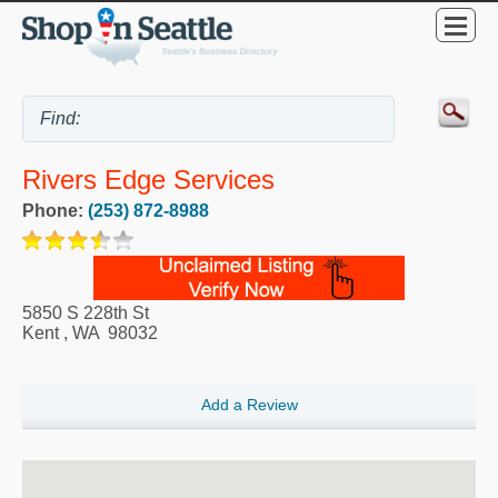
Rivers Edge Services
Phone:
(253) 872-8988
5850 S 228th St
Kent
,
WA
98032
Add a Review