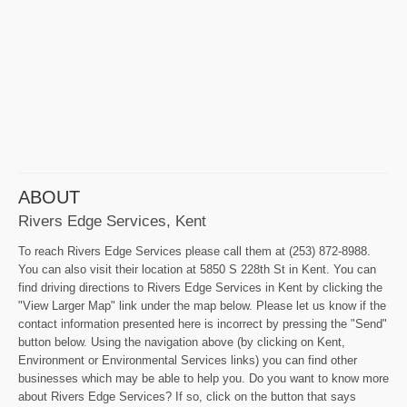
ABOUT
Rivers Edge Services, Kent
To reach Rivers Edge Services please call them at (253) 872-8988.
You can also visit their location at 5850 S 228th St in Kent. You can
find driving directions to Rivers Edge Services in Kent by clicking the
"View Larger Map" link under the map below. Please let us know if the
contact information presented here is incorrect by pressing the "Send"
button below. Using the navigation above (by clicking on Kent,
Environment or Environmental Services links) you can find other
businesses which may be able to help you. Do you want to know more
about Rivers Edge Services? If so, click on the button that says