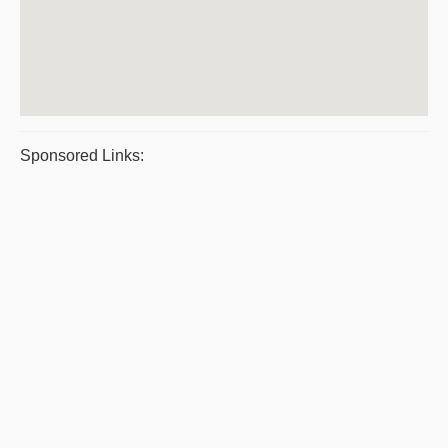
Sponsored Links: