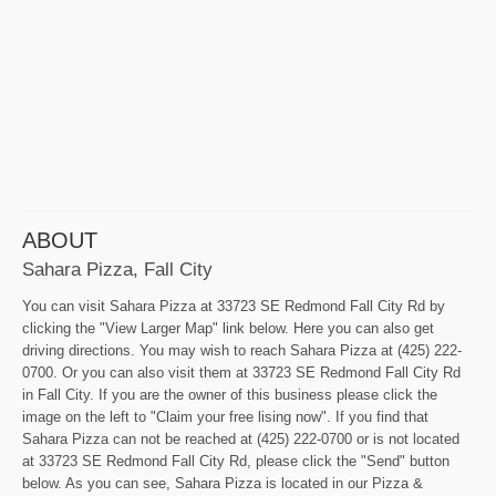
ABOUT
Sahara Pizza, Fall City
You can visit Sahara Pizza at 33723 SE Redmond Fall City Rd by
clicking the "View Larger Map" link below. Here you can also get
driving directions. You may wish to reach Sahara Pizza at (425) 222-
0700. Or you can also visit them at 33723 SE Redmond Fall City Rd
in Fall City. If you are the owner of this business please click the
image on the left to "Claim your free lising now". If you find that
Sahara Pizza can not be reached at (425) 222-0700 or is not located
at 33723 SE Redmond Fall City Rd, please click the "Send" button
below. As you can see, Sahara Pizza is located in our Pizza &