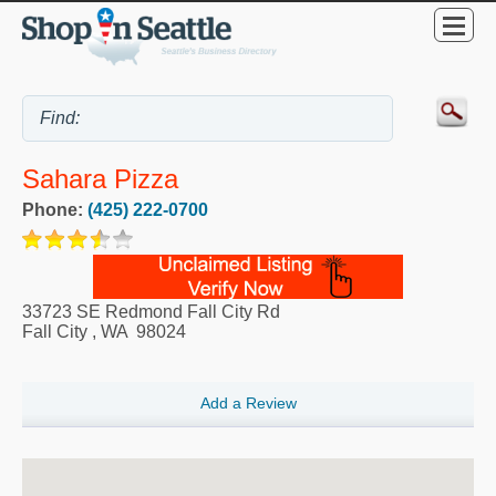
Sahara Pizza
Phone:
(425) 222-0700
33723 SE Redmond Fall City Rd
Fall City
,
WA
98024
Add a Review