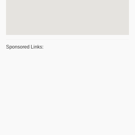
Sponsored Links: